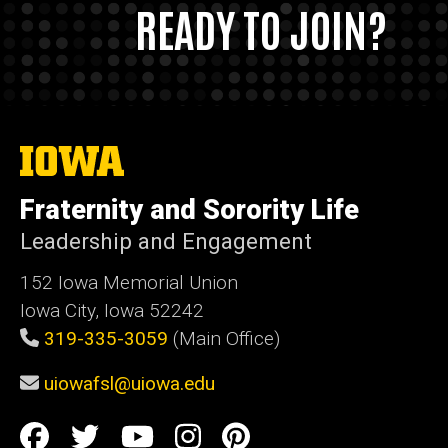
READY TO JOIN?
The
University
of
Fraternity and Sorority Life
Iowa
Leadership and Engagement
152 Iowa Memorial Union
Iowa City, Iowa 52242
319-335-3059
(Main Office)
uiowafsl@uiowa.edu
Social
Facebook
Twitter
YouTube
Instagram
Pinterest