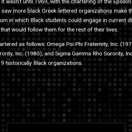
 It wasn’t until 1969, with the chartering of the Epsilo
e saw more black Greek-lettered organizations make th
um in which Black students could engage in current d
 that would follow them for the rest of their lives.
tered as follows: Omega Psi Phi Fraternity, Inc. (197
orority, Inc. (1980); and Sigma Gamma Rho Sorority, Inc
 9 historically Black organizations.