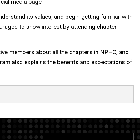
ocial media page.
erstand its values, and begin getting familiar with
ncouraged to show interest by attending chapter
tive members about all the chapters in NPHC, and
gram also explains the benefits and expectations of