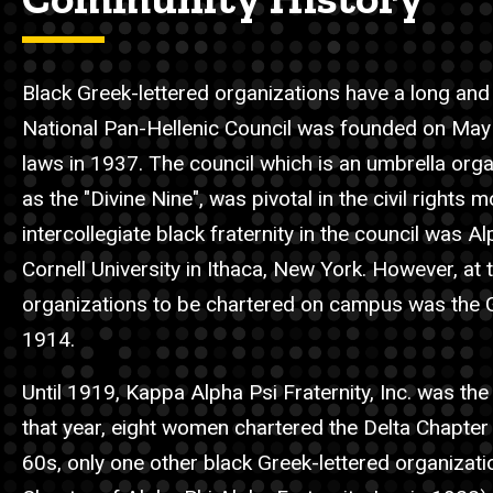
Black Greek-lettered organizations have a long and r
National Pan-Hellenic Council was founded on May 
laws in 1937. The council which is an umbrella orga
as the "Divine Nine", was pivotal in the civil right
intercollegiate black fraternity in the council was 
Cornell University in Ithaca, New York. However, at t
organizations to be chartered on campus was the G
1914.
Until 1919, Kappa Alpha Psi Fraternity, Inc. was th
that year, eight women chartered the Delta Chapter 
60s, only one other black Greek-lettered organizati