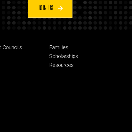
JOIN US
Footer
d Councils
Families
ry
tertiary
Scholarships
Resources