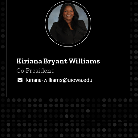
Kiriana Bryant Williams
Title/Position
Co-President
Email
kiriana-williams@uiowa.edu