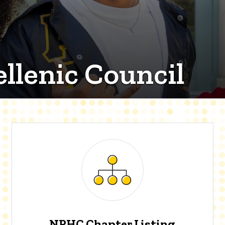
llenic Council
NPHC Chapter Listing