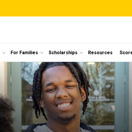
For Families
Scholarships
Resources
Scor