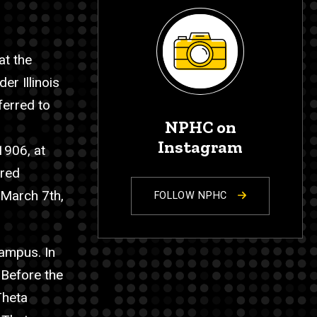
at the
r Illinois
ferred to
NPHC on
Instagram
1906, at
ered
 March 7th,
FOLLOW NPHC
campus. In
 Before the
Theta