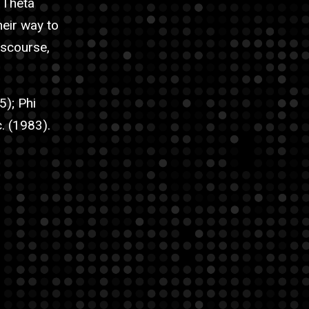
n Theta
eir way to
iscourse,
5); Phi
. (1983).