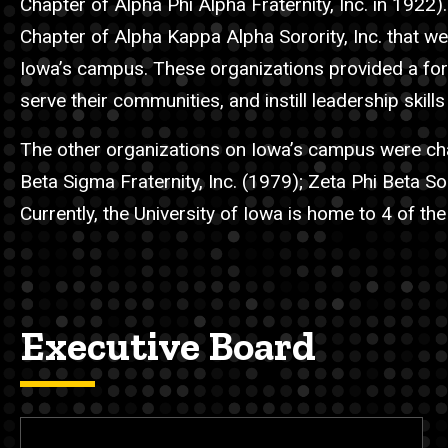
Chapter of Alpha Phi Alpha Fraternity, Inc. in 1922).
Chapter of Alpha Kappa Alpha Sorority, Inc. that w
Iowa’s campus. These organizations provided a for
serve their communities, and instill leadership skills
The other organizations on Iowa’s campus were char
Beta Sigma Fraternity, Inc. (1979); Zeta Phi Beta S
Currently, the University of Iowa is home to 4 of the
Executive Board