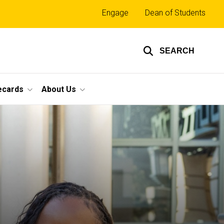
Top
Engage
Dean of Students
links
SEARCH
ecards
About Us