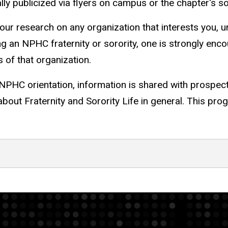
ly publicized via flyers on campus or the chapter's s
r research on any organization that interests you, und
oining an NPHC fraternity or sorority, one is strongly e
of that organization.
NPHC orientation, information is shared with prospec
bout Fraternity and Sorority Life in general. This pro