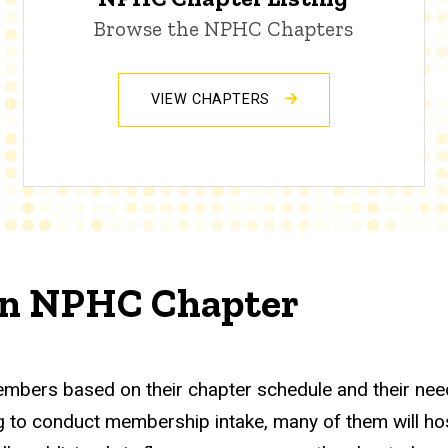
Browse the NPHC Chapters
VIEW CHAPTERS
 an NPHC Chapter
embers based on their chapter schedule and their nee
to conduct membership intake, many of them will host 