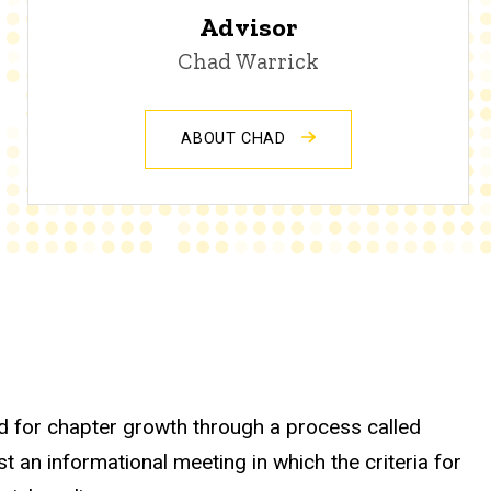
Advisor
Chad Warrick
ABOUT CHAD
d for chapter growth through a process called
an informational meeting in which the criteria for