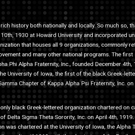
ich history both nationally and locally. So much so, th
10th, 1930 at Howard University and incorporated unde
nization that houses all 9 organizations, commonly re
s movement and many other national programs. The first
Alpha Phi Alpha Fraternity, Inc., founded December 4th, 
he University of Iowa, the first of the black Greek-lett
amma Chapter of Kappa Alpha Psi Fraternity, Inc. on
e only black Greek-lettered organization chartered on 
of Delta Sigma Theta Sorority, Inc. on April 4th, 1919.
on was chartered at the University of Iowa, the Alpha 