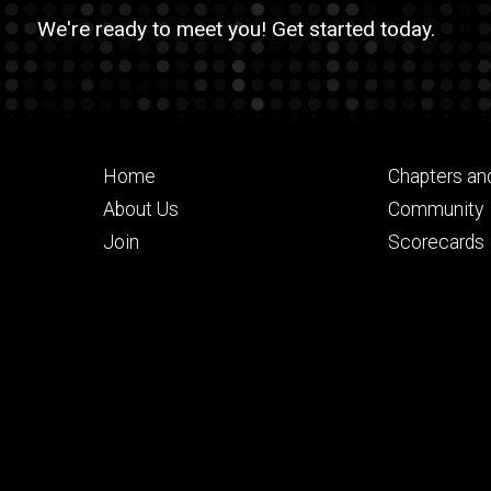
We're ready to meet you! Get started today.
Footer
Footer
Home
Chapters an
primary
seconda
About Us
Community
Join
Scorecards