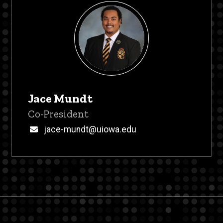
Jace Mundt
Title/Position
Co-President
Email
jace-mundt@uiowa.edu