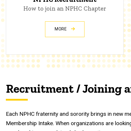
How to join an NPHC Chapter
MORE
Recruitment / Joining
Each NPHC fraternity and sorority brings in new m
Membership Intake. When organizations are looking 