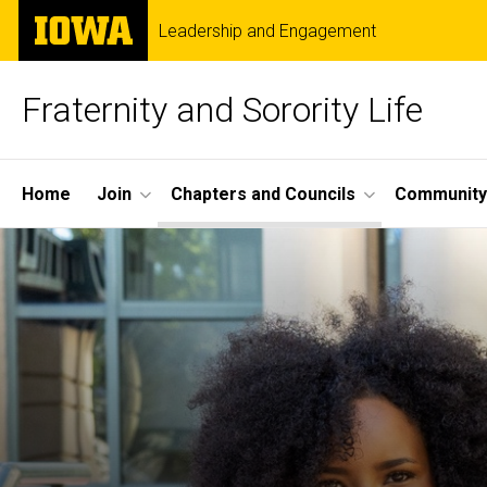
Skip
The
Leadership and Engagement
to
University
main
of
content
Iowa
Fraternity and Sorority Life
Site
Home
Join
Chapters and Councils
Community
Main
Navigation