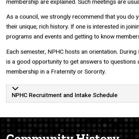
membership are explained.
Such meetings are usual
As a council, we strongly recommend that you do you
their unique, rich history. If one is interested in j
programs and events and getting to know members 
Each semester, NPHC hosts an orientation. During 
is a good opportunity to get answers to questions a
membership in a Fraternity or Sorority.
NPHC Recruitment and Intake Schedule
Community History