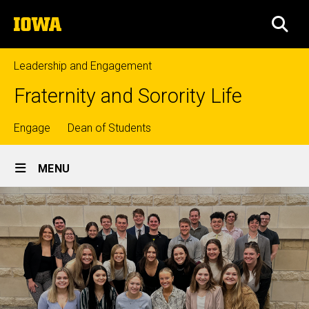
Skip
The
to
SEA
University
main
of
content
Iowa
Leadership and Engagement
Fraternity and Sorority Life
Top
Engage
Dean of Students
Site
links
MENU
Main
Navigation