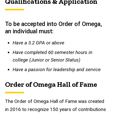
Qualifications & Application
To be accepted into Order of Omega,
an individual must:
Have a 3.2 GPA or above
Have completed 60 semester hours in
college (Junior or Senior Status)
Have a passion for leadership and service
Order of Omega Hall of Fame
The Order of Omega Hall of Fame was created
in 2016 to recognize 150 years of contributions