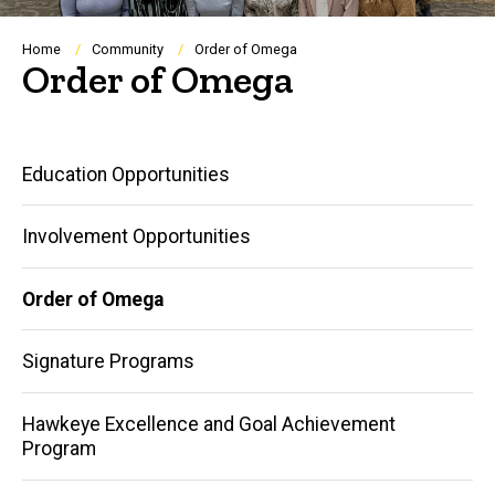
Breadcrumb
Home
Community
Order of Omega
Order of Omega
Main
Education Opportunities
navigation
Involvement Opportunities
Order of Omega
Signature Programs
Hawkeye Excellence and Goal Achievement
Program