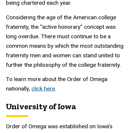
being chartered each year.
Considering the age of the American college
fraternity, the “active honorary” concept was
long overdue. There must continue to be a
common means by which the most outstanding
fraternity men and women can stand united to
further the philosophy of the college fraternity.
To learn more about the Order of Omega
nationally,
click here
.
University of Iowa
Order of Omega was established on Iowa's