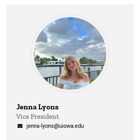
Jenna Lyons
Title/Position
Vice President
Email
jenna-lyons@uiowa.edu