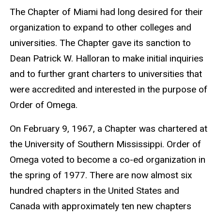
The Chapter of Miami had long desired for their
organization to expand to other colleges and
universities. The Chapter gave its sanction to
Dean Patrick W. Halloran to make initial inquiries
and to further grant charters to universities that
were accredited and interested in the purpose of
Order of Omega.
On February 9, 1967, a Chapter was chartered at
the
University of Southern Mississippi.
Order of
Omega voted to become a co-ed organization in
the spring of 1977. There are now almost six
hundred chapters in the United States and
Canada with approximately ten new chapters