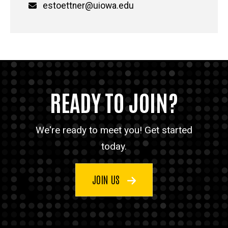
Email
estoettner@uiowa.edu
READY TO JOIN?
We're ready to meet you! Get started
today.
JOIN US