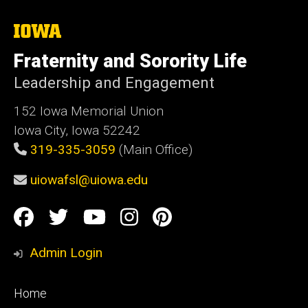
The
University
of
Fraternity and Sorority Life
Iowa
Leadership and Engagement
152 Iowa Memorial Union
Iowa City, Iowa 52242
319-335-3059
(Main Office)
uiowafsl@uiowa.edu
Social
Facebook
Twitter
YouTube
Instagram
Pinterest
Media
Admin Login
Footer
Home