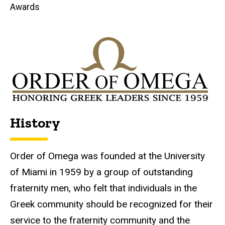
Awards
History
Order of Omega was founded at the University
of Miami in 1959 by a group of outstanding
fraternity men, who felt that individuals in the
Greek community should be recognized for their
service to the fraternity community and the