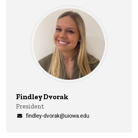
Findley Dvorak
Title/Position
President
Email
findley-dvorak@uiowa.edu