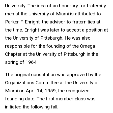
University. The idea of an honorary for fraternity
men at the University of Miami is attributed to
Parker F. Enright, the advisor to fraternities at
the time. Enright was later to accept a position at
the University of Pittsburgh. He was also
responsible for the founding of the Omega
Chapter at the University of Pittsburgh in the
spring of 1964.
The original constitution was approved by the
Organizations Committee at the University of
Miami on April 14, 1959, the recognized
founding date. The first member class was
initiated the following fall.