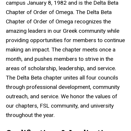
campus January 8, 1982 and is the Delta Beta
Chapter of Order of Omega. The Delta Beta
Chapter of Order of Omega recognizes the
amazing leaders in our Greek community while
providing opportunities for members to continue
making an impact. The chapter meets once a
month, and pushes members to strive in the
areas of scholarship, leadership, and service.
The Delta Beta chapter unites all four councils
through professional development, community
outreach, and service. We honor the values of
our chapters, FSL community, and university
throughout the year.