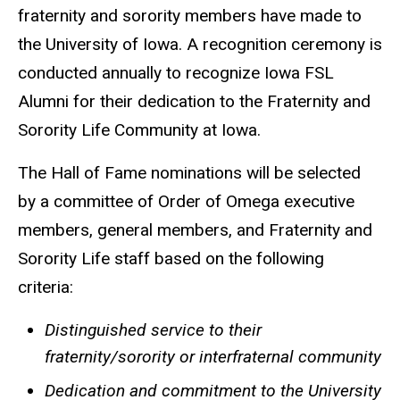
fraternity and sorority members have made to
the University of Iowa. A recognition ceremony is
conducted annually to recognize Iowa FSL
Alumni for their dedication to the Fraternity and
Sorority Life Community at Iowa.
The Hall of Fame nominations will be selected
by a committee of Order of Omega executive
members, general members, and Fraternity and
Sorority Life staff based on the following
criteria:
Distinguished service to their
fraternity/sorority or interfraternal community
Dedication and commitment to the University