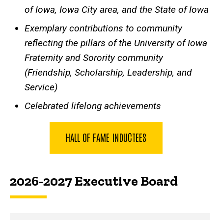
of Iowa, Iowa City area, and the State of Iowa
Exemplary contributions to community
reflecting the pillars of the University of Iowa
Fraternity and Sorority community
(Friendship, Scholarship, Leadership, and
Service)
Celebrated lifelong achievements
HALL OF FAME INDUCTEES
2026-2027 Executive Board