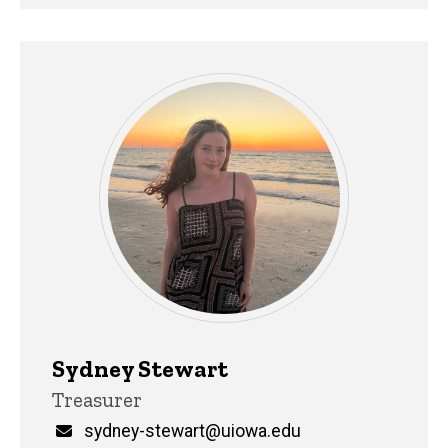
Sydney Stewart
Title/Position
Treasurer
Email
sydney-stewart@uiowa.edu