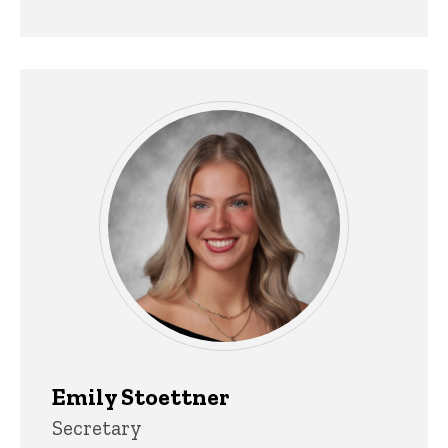
Emily Stoettner
Title/Position
Secretary