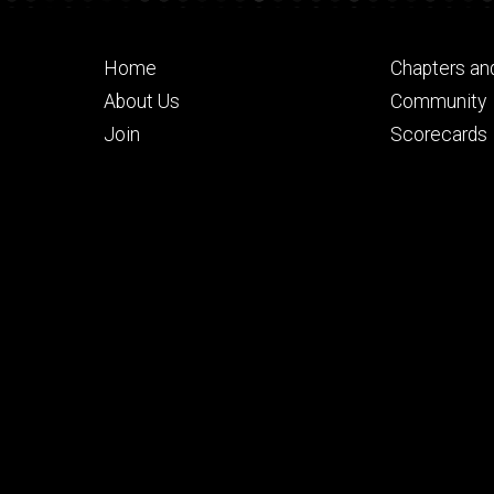
Footer
Footer
Home
Chapters an
primary
seconda
About Us
Community
Join
Scorecards