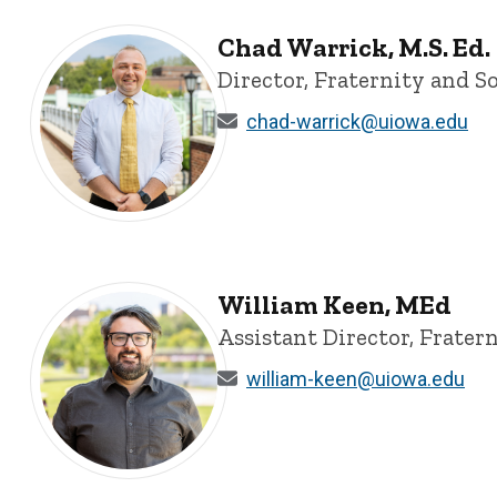
Chad Warrick, M.S. Ed.
Director, Fraternity and So
chad-warrick@uiowa.edu
Chad Warrick, M.S. Ed. - University of Iowa
William Keen, MEd
Assistant Director, Fratern
william-keen@uiowa.edu
William Keen, MEd - University of Iowa