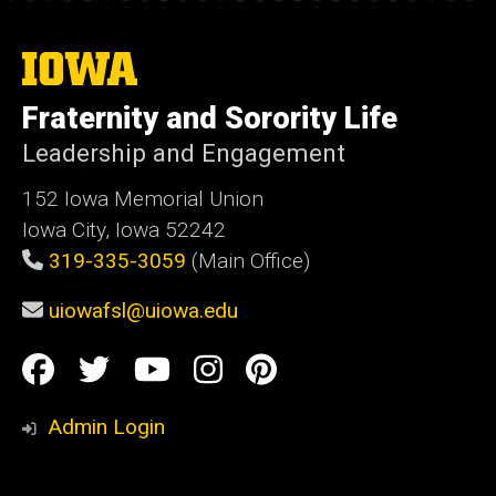
The
University
of
Fraternity and Sorority Life
Iowa
Leadership and Engagement
152 Iowa Memorial Union
Iowa City, Iowa 52242
319-335-3059
(Main Office)
uiowafsl@uiowa.edu
Social
Facebook
Twitter
YouTube
Instagram
Pinterest
Media
Admin Login