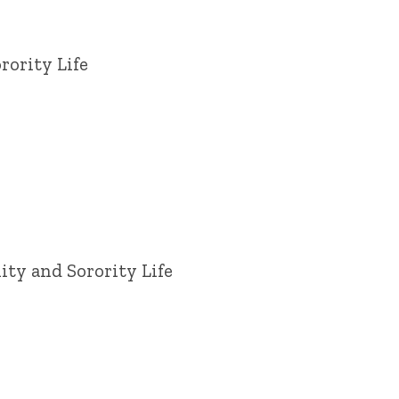
rority Life
ity and Sorority Life