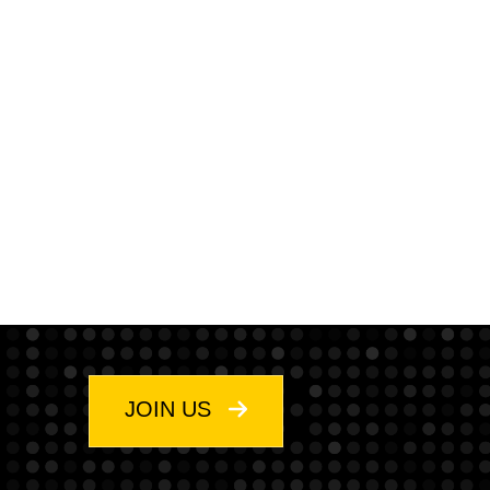
JOIN US