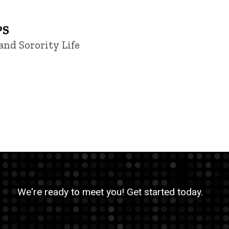
PS
and Sorority Life
We're ready to meet you! Get started today.