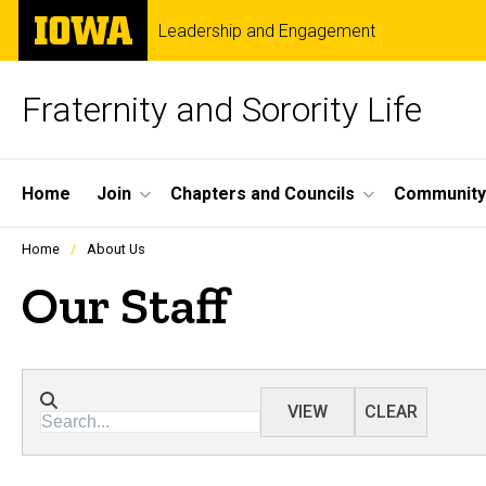
Skip
The
Leadership and Engagement
to
University
main
of
content
Iowa
Fraternity and Sorority Life
Site
Home
Join
Chapters and Councils
Community
Main
Profiles
Home
About Us
people
Navigation
listing
Our Staff
in
a
scrolling
container.
Directory search
VIEW
CLEAR