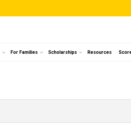
For Families
Scholarships
Resources
Scor