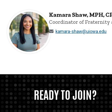
Kamara Shaw, MPH, C
Coordinator of Fraternity 
kamara-shaw@uiowa.edu
Kamara Shaw, MPH, CPS - University of Iowa
READY TO JOIN?