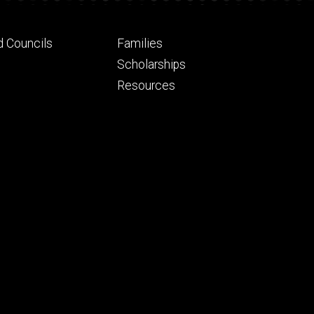
Footer
d Councils
Families
ry
tertiary
Scholarships
Resources