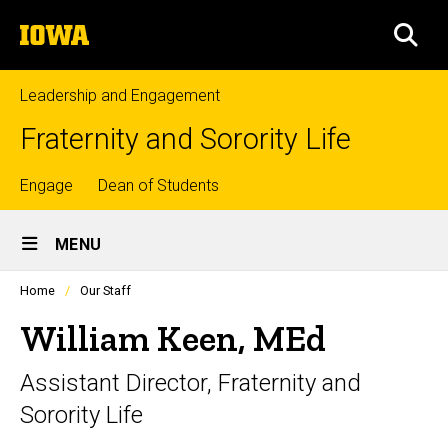
Skip
The
to
SEA
University
main
of
content
Iowa
Leadership and Engagement
Fraternity and Sorority Life
Top
Engage
Dean of Students
Site
links
MENU
Main
Profiles
Home
Our Staff
Navigation
people
listing
William Keen, MEd
in
a
Assistant Director, Fraternity and
scrolling
container.
Sorority Life