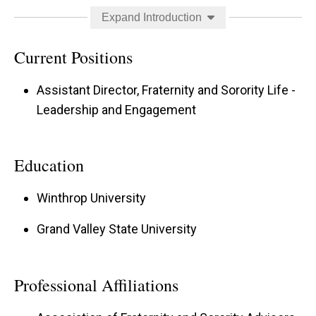
responsibility. In his spare time, William enjoys
Expand Introduction
reading, hanging out with his cat, Amelia
Meowhart, and exploring new places to eat in
Current Positions
Iowa.
Assistant Director, Fraternity and Sorority Life -
Strengths:
Leadership and Engagement
Communication
Education
Includer
Winthrop University
Restorative
Belief
Grand Valley State University
Woo
Professional Affiliations
William also serves as the FSL chapter coach
and primary point of contact for the following