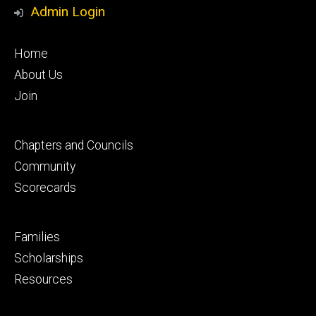
Media
Admin Login
Footer
Home
primary
About Us
Join
Footer
Chapters and Councils
secondary
Community
Scorecards
Footer
Families
tertiary
Scholarships
Resources