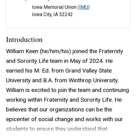
Iowa Memorial Union
(IMU)
Iowa City, IA 52242
Introduction
William Keen (he/him/his) joined the Fraternity
and Sorority Life team in May of 2024. He
earned his M. Ed. from Grand Valley State
University and B.A. from Winthrop University.
William is excited to join the team and continuing
working within Fraternity and Sorority Life. He
believes that our organizations can be the
epicenter of social change and works with our
students to ensure they understand that