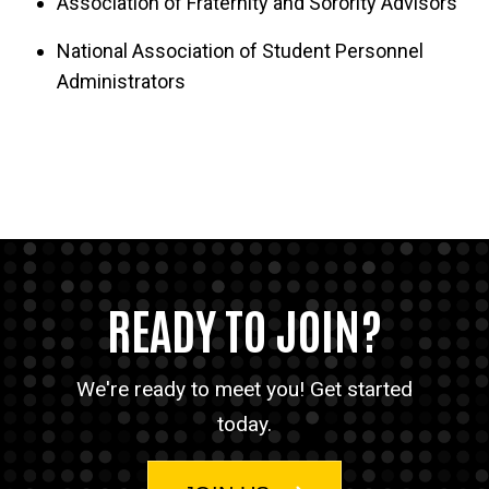
Association of Fraternity and Sorority Advisors
chapters:
National Association of Student Personnel
Alpha Delta Pi
Administrators
Alpha Epsilon Pi
Alpha Kappa Alpha Sorority, Inc.
Alpha Phi
Gamma Rho Lambda National Sorority
Pi Kappa Alpha
READY TO JOIN?
Pi Lambda Phi
Sigma Phi Epsilon
We're ready to meet you! Get started
today.
Sigma Nu
Zeta Tau Alpha