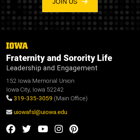
JOIN US
William is the staff point of contact for:
The Interfraternity Council
Cooperatives
The
Neighbor Relations
University
Fraternity and Sorority Life
of
Iowa
Accountability
Leadership and Engagement
Expansion
152 Iowa Memorial Union
Iowa City, Iowa 52242
Office Hours
319-335-3059
(Main Office)
To schedule a meeting with William, please use
uiowafsl@uiowa.edu
their booking link found
HERE
.
Social
Facebook
Twitter
YouTube
Instagram
Pinterest