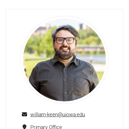
William Keen, MEd - University of Iowa
william-keen@uiowa.edu
Primary Office