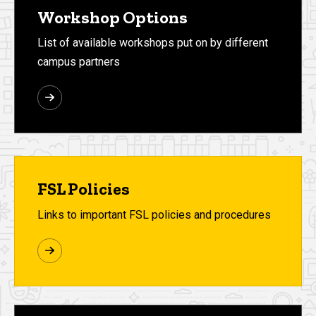
Workshop Options
List of available workshops put on by different
campus partners
FSL Policies
Links to important FSL policies and procedures