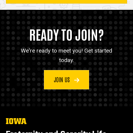
READY TO JOIN?
We're ready to meet you! Get started
today.
JOIN US
The
University
of