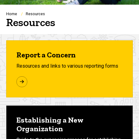
Breadcrumb
Home
Resources
Resources
Report a Concern
Resources and links to various reporting forms
Establishing a New
Organization