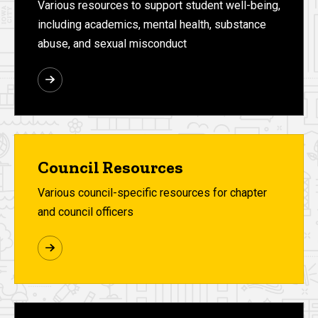
Various resources to support student well-being,
including academics, mental health, substance
abuse, and sexual misconduct
Council Resources
Various council-specific resources for chapter
and council officers