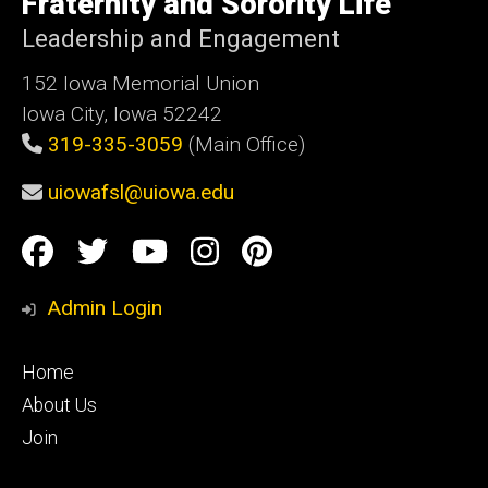
Fraternity and Sorority Life
Iowa
Leadership and Engagement
152 Iowa Memorial Union
Iowa City, Iowa 52242
319-335-3059
(Main Office)
uiowafsl@uiowa.edu
Social
Facebook
Twitter
YouTube
Instagram
Pinterest
Media
Admin Login
Footer
Home
primary
About Us
Join