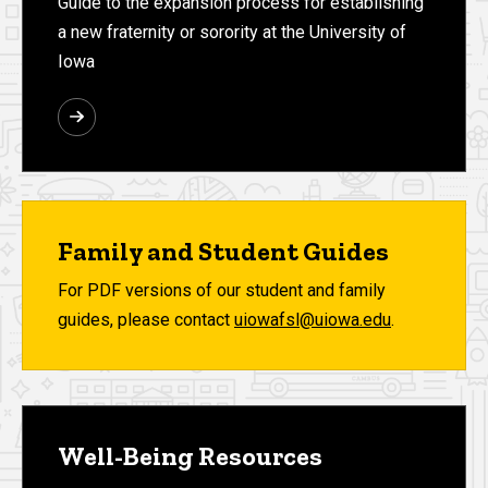
Guide to the expansion process for establishing
a new fraternity or sorority at the University of
Iowa
Family and Student Guides
For PDF versions of our student and family
guides, please contact
uiowafsl@uiowa.edu
.
Well-Being Resources