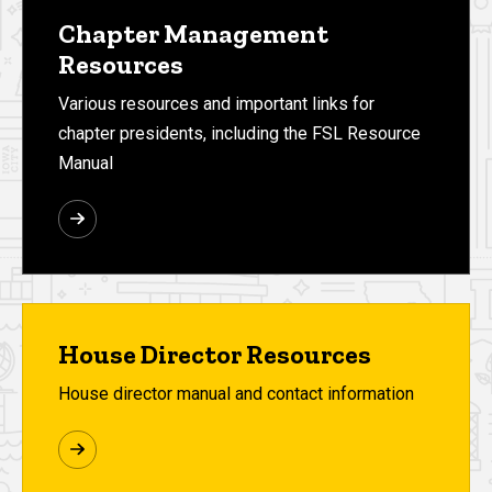
Chapter Management
Resources
Various resources and important links for
chapter presidents, including the FSL Resource
Manual
House Director Resources
House director manual and contact information