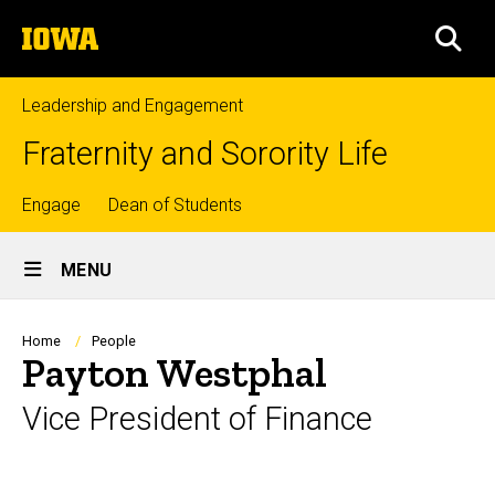
Skip
The
to
SEA
University
main
of
content
Iowa
Leadership and Engagement
Fraternity and Sorority Life
Top
Engage
Dean of Students
Site
links
MENU
Main
Navigation
Breadcrumb
Home
People
Payton Westphal
Vice President of Finance