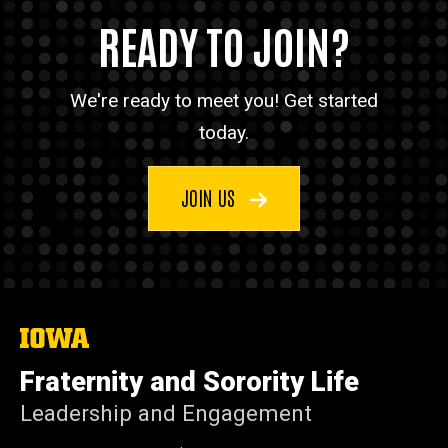
READY TO JOIN?
We're ready to meet you! Get started
today.
JOIN US
The
University
of
Fraternity and Sorority Life
Iowa
Leadership and Engagement