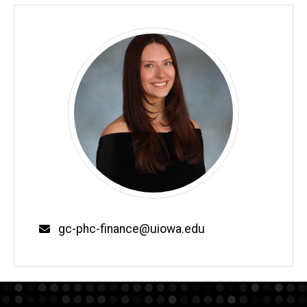
Email
gc-phc-finance@uiowa.edu