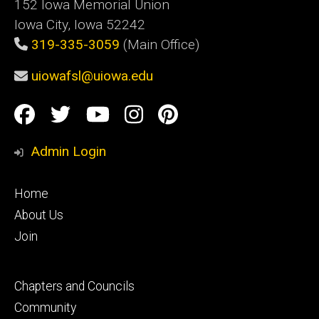
152 Iowa Memorial Union
Iowa City, Iowa 52242
319-335-3059
(Main Office)
uiowafsl@uiowa.edu
Social
Facebook
Twitter
YouTube
Instagram
Pinterest
Media
Admin Login
Footer
Home
primary
About Us
Join
Footer
Chapters and Councils
secondary
Community