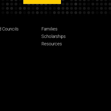
Footer
d Councils
Families
ry
tertiary
Scholarships
Resources