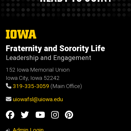
The
University
of
Fraternity and Sorority Life
Iowa
Leadership and Engagement
152 Iowa Memorial Union
Iowa City, Iowa 52242
319-335-3059
(Main Office)
uiowafsl@uiowa.edu
Social
Facebook
Twitter
YouTube
Instagram
Pinterest
Media
Admin Login