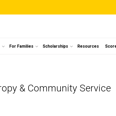
For Families
Scholarships
Resources
Scor
hropy & Community Service