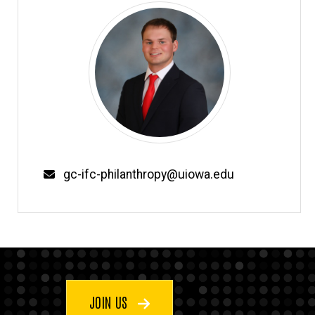
Email
gc-ifc-philanthropy@uiowa.edu
JOIN US