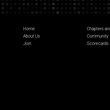
Footer
Footer
Home
Chapters an
primary
seconda
About Us
Community
Join
Scorecards