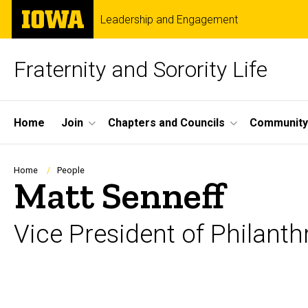
Skip
The
Leadership and Engagement
to
University
main
of
content
Iowa
Fraternity and Sorority Life
Site
Home
Join
Chapters and Councils
Community
Main
Navigation
Breadcrumb
Home
People
Matt Senneff
Vice President of Philant