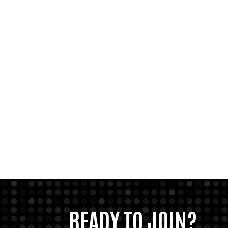
READY TO JOIN?