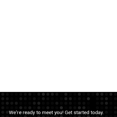
We're ready to meet you! Get started today.