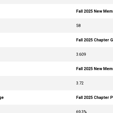
Fall 2025 New Mem
58
Fall 2025 Chapter 
3.609
Fall 2025 New Me
3.72
ge
Fall 2025 Chapter 
69.3%