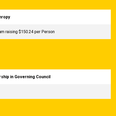
hropy
am raising $150.24 per Person
ship in Governing Council