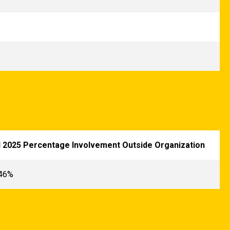
l 2025 Percentage Involvement Outside Organization
.46%