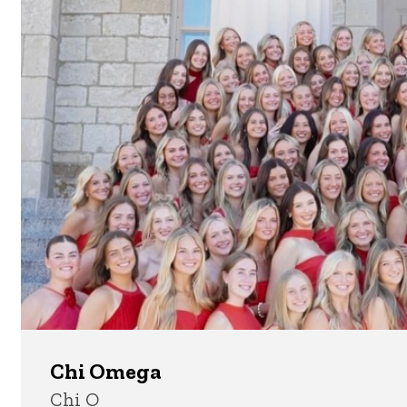
Chi Omega
Chi O