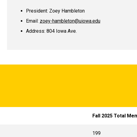
President:
Zoey Hambleton
Email:
zoey-hambleton@uiowa.edu
Address: 804 Iowa Ave.
Fall 2025 Total Me
199