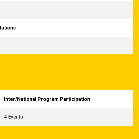
tations
Inter/National Program Participation
4 Events