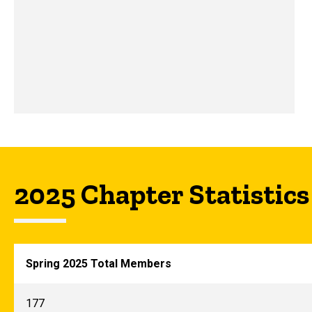
2025 Chapter Statistics
Spring 2025 Total Members
177