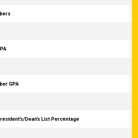
bers
GPA
mber GPA
President’s/Dean’s List Percentage