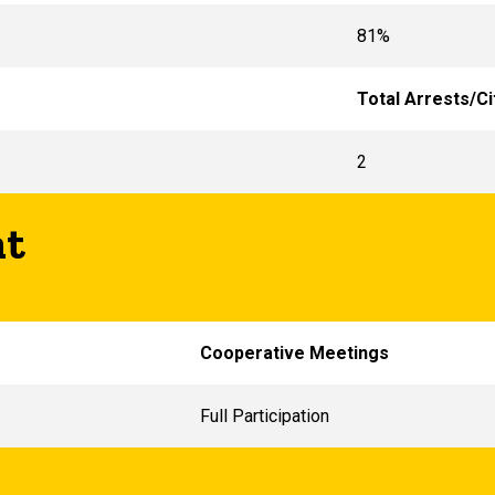
81%
Total Arrests/Ci
2
nt
Cooperative Meetings
Full Participation