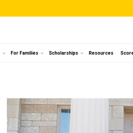
For Families
Scholarships
Resources
Scor