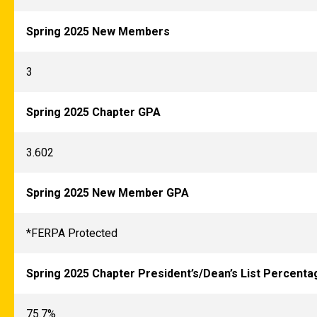
Spring 2025 New Members
3
Spring 2025 Chapter GPA
3.602
Spring 2025 New Member GPA
*FERPA Protected
Spring 2025 Chapter President’s/Dean’s List Percenta
75.7%