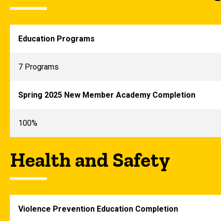
Education Programs
7 Programs
Spring 2025 New Member Academy Completion
100%
Health and Safety
Violence Prevention Education Completion