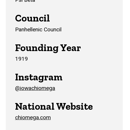
Council
Panhellenic Council
Founding Year
1919
Instagram
@iowachiomega
National Website
chiomega.com