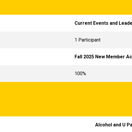
Current Events and Leade
1 Participant
Fall 2025 New Member A
100%
Alcohol and U P