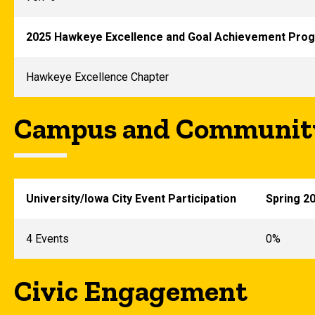
2025 Hawkeye Excellence and Goal Achievement Prog
Hawkeye Excellence Chapter
Campus and Community
University/Iowa City Event Participation
Spring 2
4 Events
0%
Civic Engagement