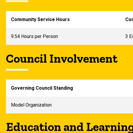
Community Service Hours
Com
9.54 Hours per Person
3 E
Council Involvement
Governing Council Standing
Model Organization
Education and Learnin