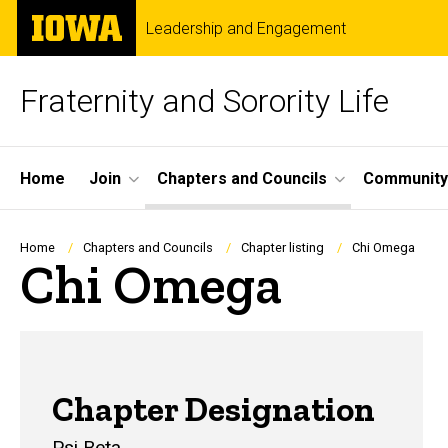
Skip
The
Leadership and Engagement
to
University
main
of
content
Iowa
Fraternity and Sorority Life
Site
Home
Join
Chapters and Councils
Community
Main
Navigation
Breadcrumb
Home
Chapters and Councils
Chapter listing
Chi Omega
Chi Omega
Chi O
Chapter Designation
Psi Beta