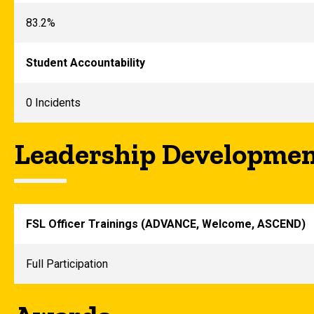
83.2%
Student Accountability
0 Incidents
Leadership Developme
FSL Officer Trainings (ADVANCE, Welcome, ASCEND)
Full Participation