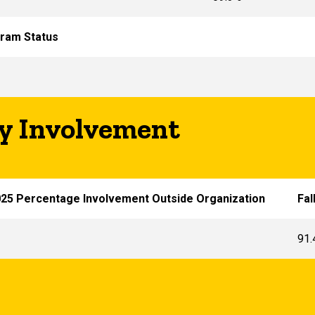
ram Status
 Involvement
025 Percentage Involvement Outside Organization
Fal
91