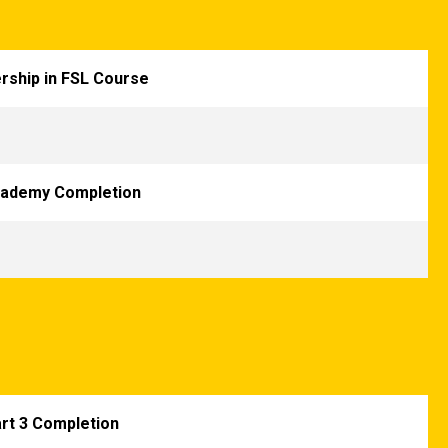
rship in FSL Course
cademy Completion
art 3 Completion