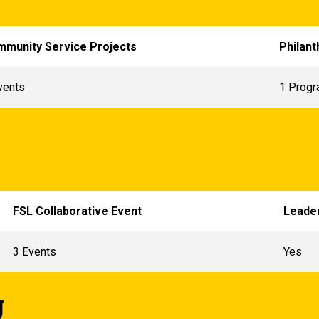
munity Service Projects
Philant
vents
1 Progr
FSL Collaborative Event
Leader
3 Events
Yes
g